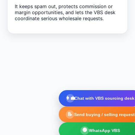
It keeps spam out, protects commission or
margin opportunities, and lets the VBS desk
coordinate serious wholesale requests.
👩‍💼
Chat with VBS sourcing desk
📝
Send buying / selling request
🟢
WhatsApp VBS