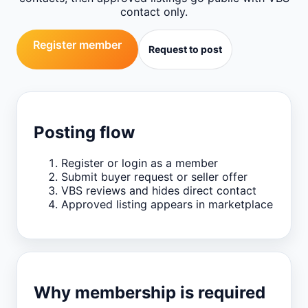
contact only.
Register member
Request to post
Posting flow
Register or login as a member
Submit buyer request or seller offer
VBS reviews and hides direct contact
Approved listing appears in marketplace
Why membership is required