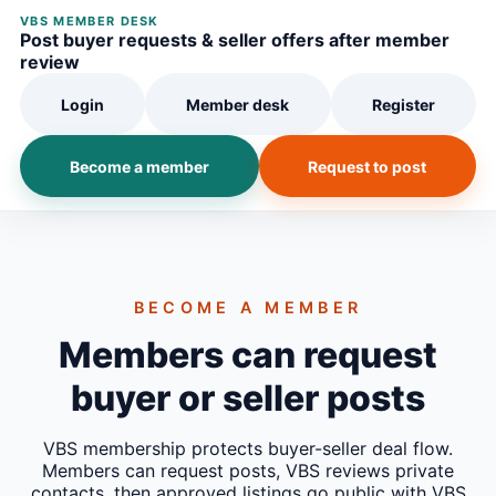
VBS MEMBER DESK
Post buyer requests & seller offers after member
review
Login
Member desk
Register
Become a member
Request to post
BECOME A MEMBER
Members can request
buyer or seller posts
VBS membership protects buyer-seller deal flow.
Members can request posts, VBS reviews private
contacts, then approved listings go public with VBS