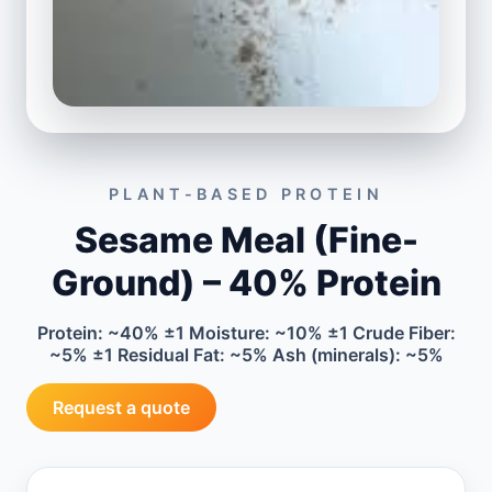
PLANT-BASED PROTEIN
Sesame Meal (Fine-
Ground) – 40% Protein
Protein: ~40% ±1 Moisture: ~10% ±1 Crude Fiber:
~5% ±1 Residual Fat: ~5% Ash (minerals): ~5%
Request a quote