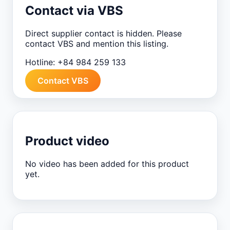
Contact via VBS
Direct supplier contact is hidden. Please
contact VBS and mention this listing.
Hotline:
+84 984 259 133
Contact VBS
Product video
No video has been added for this product
yet.