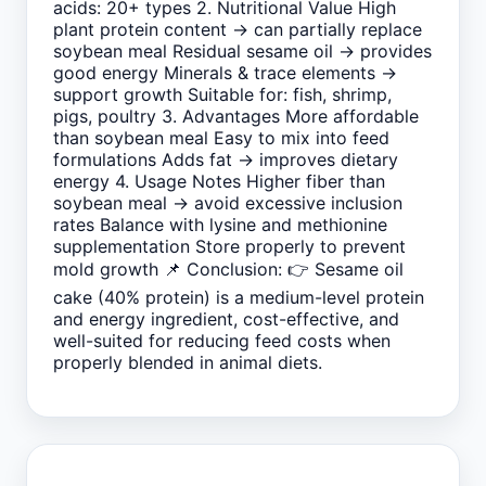
acids: 20+ types 2. Nutritional Value High
plant protein content → can partially replace
soybean meal Residual sesame oil → provides
good energy Minerals & trace elements →
support growth Suitable for: fish, shrimp,
pigs, poultry 3. Advantages More affordable
than soybean meal Easy to mix into feed
formulations Adds fat → improves dietary
energy 4. Usage Notes Higher fiber than
soybean meal → avoid excessive inclusion
rates Balance with lysine and methionine
supplementation Store properly to prevent
mold growth 📌 Conclusion: 👉 Sesame oil
cake (40% protein) is a medium-level protein
and energy ingredient, cost-effective, and
well-suited for reducing feed costs when
properly blended in animal diets.