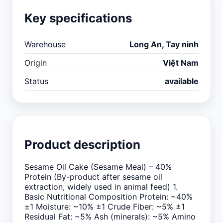
Key specifications
Warehouse
Long An, Tay ninh
Origin
Việt Nam
Status
available
Product description
Sesame Oil Cake (Sesame Meal) – 40%
Protein (By-product after sesame oil
extraction, widely used in animal feed) 1.
Basic Nutritional Composition Protein: ~40%
±1 Moisture: ~10% ±1 Crude Fiber: ~5% ±1
Residual Fat: ~5% Ash (minerals): ~5% Amino