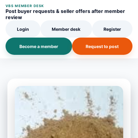
VBS MEMBER DESK
Post buyer requests & seller offers after member
review
Login
Member desk
Register
Become a member
Request to post