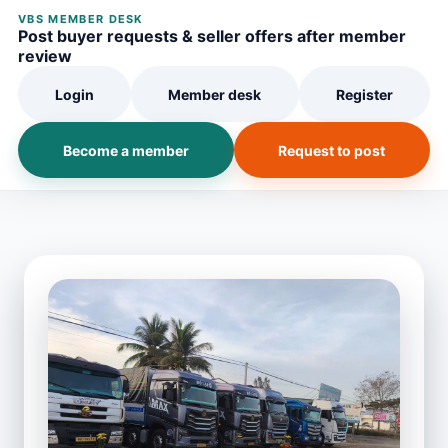
VBS MEMBER DESK
Post buyer requests & seller offers after member
review
Login
Member desk
Register
Become a member
Request to post