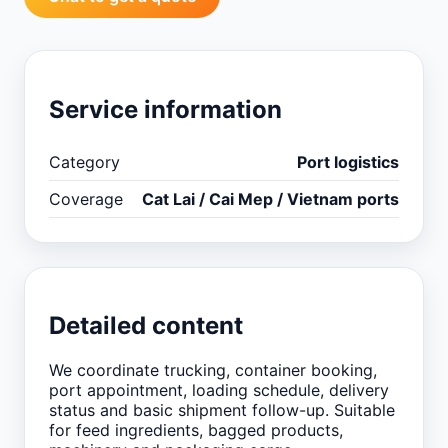
Service information
Category
Port logistics
Coverage
Cat Lai / Cai Mep / Vietnam ports
Detailed content
We coordinate trucking, container booking,
port appointment, loading schedule, delivery
status and basic shipment follow-up. Suitable
for feed ingredients, bagged products,