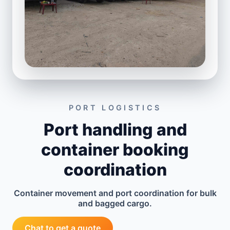
PORT LOGISTICS
Port handling and
container booking
coordination
Container movement and port coordination for bulk
and bagged cargo.
Chat to get a quote