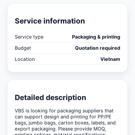
Service information
Service type
Packaging & printing
Budget
Quotation required
Location
Vietnam
Detailed description
VBS is looking for packaging suppliers that
can support design and printing for PP/PE
bags, jumbo bags, carton boxes, labels, and
export packaging. Please provide MOQ,
printing options, material specifications,