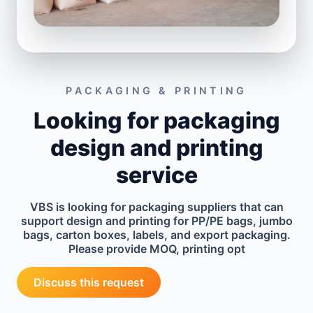
PACKAGING & PRINTING
Looking for packaging
design and printing
service
VBS is looking for packaging suppliers that can
support design and printing for PP/PE bags, jumbo
bags, carton boxes, labels, and export packaging.
Please provide MOQ, printing opt
Discuss this request