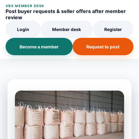
VBS MEMBER DESK
Post buyer requests & seller offers after member
review
Login
Member desk
Register
Become a member
Request to post