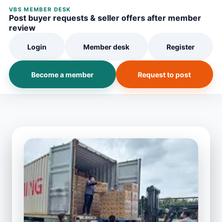
VBS MEMBER DESK
Post buyer requests & seller offers after member
review
Login
Member desk
Register
Become a member
Request to post