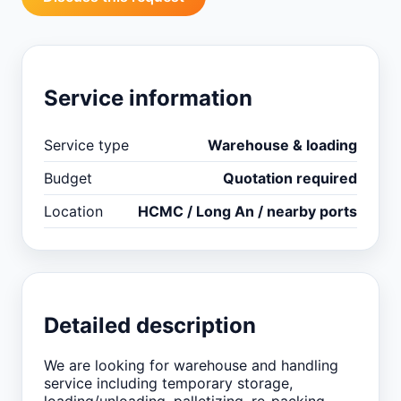
Service information
Service type
Warehouse & loading
Budget
Quotation required
Location
HCMC / Long An / nearby ports
Detailed description
We are looking for warehouse and handling
service including temporary storage,