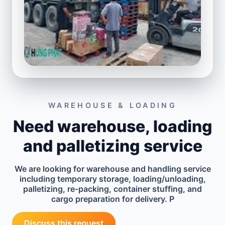
WAREHOUSE & LOADING
Need warehouse, loading
and palletizing service
We are looking for warehouse and handling service
including temporary storage, loading/unloading,
palletizing, re-packing, container stuffing, and
cargo preparation for delivery. P
Discuss this request