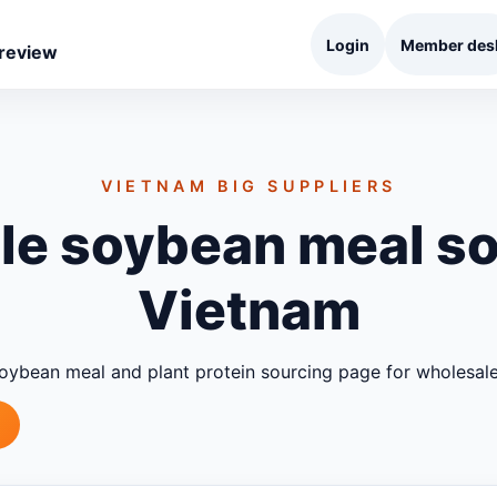
Login
Member des
 review
VIETNAM BIG SUPPLIERS
e soybean meal so
Vietnam
oybean meal and plant protein sourcing page for wholesa