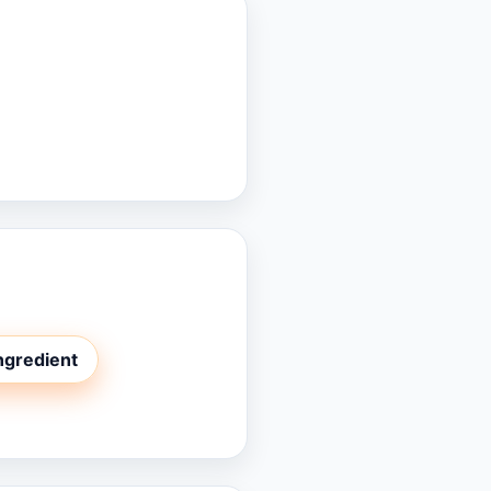
ingredient